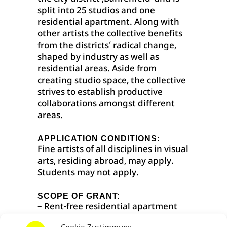
split into 25 studios and one
residential apartment. Along with
other artists the collective benefits
from the districts‘ radical change,
shaped by industry as well as
residential areas. Aside from
creating studio space, the collective
strives to establish productive
collaborations amongst different
areas.
APPLICATION CONDITIONS:
Fine artists of all disciplines in visual
arts, residing abroad, may apply.
Students may not apply.
SCOPE OF GRANT:
– Rent-free residential apartment
for 3 months
Cookie-Zustimmung