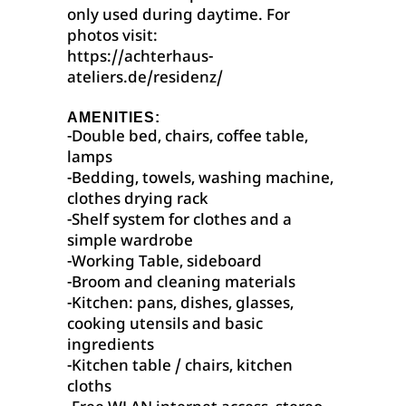
only used during daytime. For
photos visit:
https://achterhaus-
ateliers.de/residenz/
AMENITIES:
-Double bed, chairs, coffee table,
lamps
-Bedding, towels, washing machine,
clothes drying rack
-Shelf system for clothes and a
simple wardrobe
-Working Table, sideboard
-Broom and cleaning materials
-Kitchen: pans, dishes, glasses,
cooking utensils and basic
ingredients
-Kitchen table / chairs, kitchen
cloths