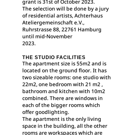
grant is 31st of October 2023.
The selection will be done by a jury
of residential artists, Achterhaus
Ateliergemeinschaft e.V.,
Ruhrstrasse 88, 22761 Hamburg
until mid-November
2023.
THE STUDIO FACILITIES
The apartment size is 55m2 and is
located on the ground floor. It has
two sizeable rooms: one studio with
22m2, one bedroom with 21 m2 ,
bathroom and kitchen with 10m2
combined. There are windows in
each of the bigger rooms which
offer goodlighting.
The apartment is the only living
space in the building, all the other
rooms are workspaces which are