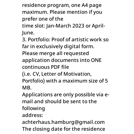
residence program, one A4 page
maximum. Please mention if you
prefer one of the
time slot: Jan-March 2023 or April-
June.
3. Portfolio: Proof of artistic work so
far in exclusively digital form.
Please merge all requested
application documents into ONE
continuous PDF file
(i.e. CV, Letter of Motivation,
Portfolio) with a maximum size of 5
MB.
Applications are only possible via e-
mail and should be sent to the
following
address:
achterhaus.hamburg@gmail.com
The closing date for the residence