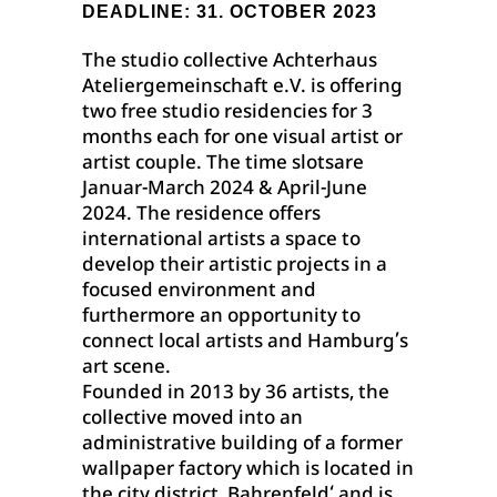
DEADLINE: 31. OCTOBER 2023
The studio collective Achterhaus
Ateliergemeinschaft e.V. is offering
two free studio residencies for 3
months each for one visual artist or
artist couple. The time slotsare
Januar-March 2024 & April-June
2024. The residence offers
international artists a space to
develop their artistic projects in a
focused environment and
furthermore an opportunity to
connect local artists and Hamburg’s
art scene.
Founded in 2013 by 36 artists, the
collective moved into an
administrative building of a former
wallpaper factory which is located in
the city district ‚Bahrenfeld‘ and is