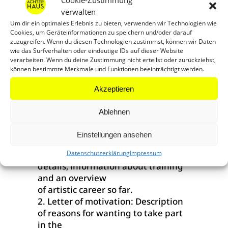
(1 living room/bedroom, 1
verwalten
workroom, bathroom and corner
Um dir ein optimales Erlebnis zu bieten, verwenden wir Technologien wie
kitchen)
Cookies, um Geräteinformationen zu speichern und/oder darauf
– Funding of arrival and departure
zuzugreifen. Wenn du diesen Technologien zustimmst, können wir Daten
costs up to 1.000 Euro
wie das Surfverhalten oder eindeutige IDs auf dieser Website
verarbeiten. Wenn du deine Zustimmung nicht erteilst oder zurückziehst,
– Living costs subsidy of 1.000 Euro
können bestimmte Merkmale und Funktionen beeinträchtigt werden.
per month
– Support by a direct contact
Akzeptieren
partner from Achterhaus
Ateliergemeinschaft e.V.
Ablehnen
Application Documents: (please all
in one PDF, max. 5MB)
Einstellungen ansehen
Datenschutzerklärung
Impressum
1. CV/résumé: With full contact
details, information about training
and an overview
of artistic career so far.
2. Letter of motivation: Description
of reasons for wanting to take part
in the