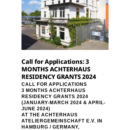
Call for Applications: 3
MONTHS ACHTERHAUS
RESIDENCY GRANTS 2024
CALL FOR APPLICATIONS
3 MONTHS ACHTERHAUS
RESIDENCY GRANTS 2024
(JANUARY-MARCH 2024 & APRIL-
JUNE 2024)
AT THE ACHTERHAUS
ATELIERGEMEINSCHAFT E.V. IN
HAMBURG / GERMANY,